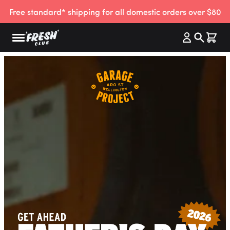
Free standard* shipping for all domestic orders over $80