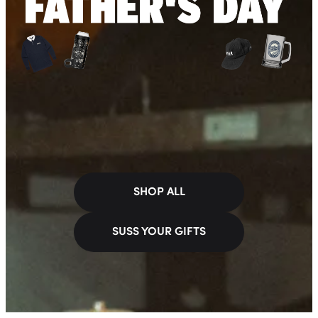
SHOP ALL
SUSS YOUR GIFTS