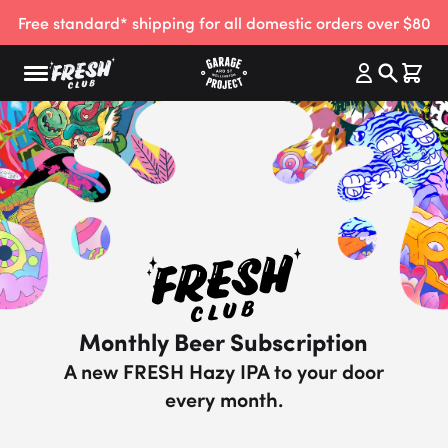
Free standard* shipping for all domestic orders over $80
Monthly Beer Subscription
A new FRESH Hazy IPA to your door
every month.