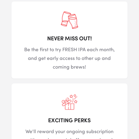
NEVER MISS OUT!
Be the first to try FRESH IPA each month,
and get early access to other up and
coming brews!
EXCITING PERKS
We'll reward your ongoing subscription