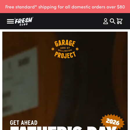
Free standard* shipping for all domestic orders over $80