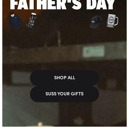
SHOP ALL
SUSS YOUR GIFTS