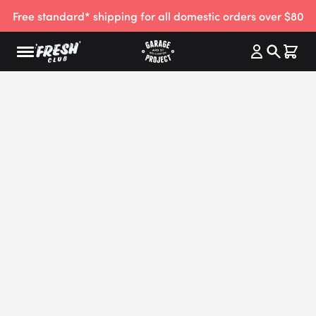
Free standard* shipping for all domestic orders over $80