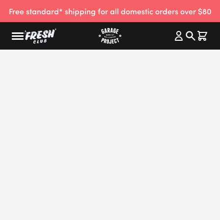
Free standard* shipping for all domestic orders over $80