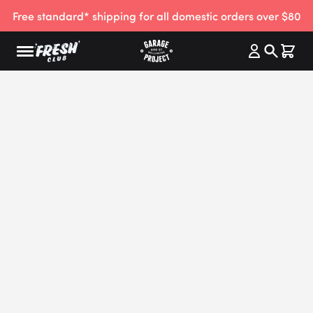
Free standard* shipping for all domestic orders over $80