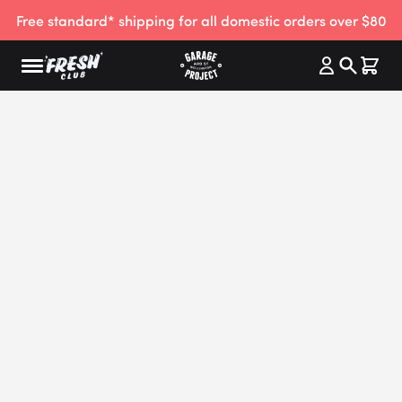
Free standard* shipping for all domestic orders over $80