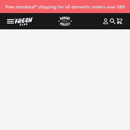
Free standard* shipping for all domestic orders over $80