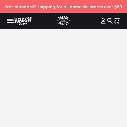
Free standard* shipping for all domestic orders over $80