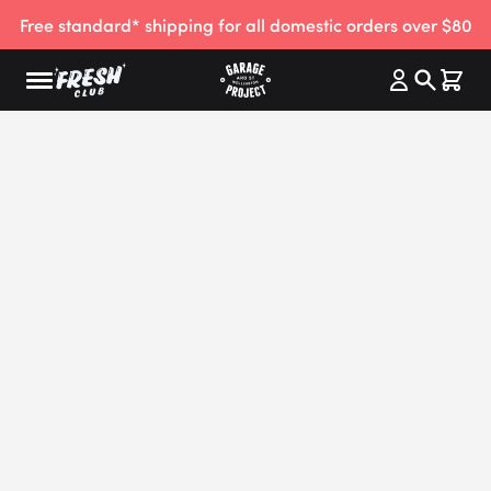
Free standard* shipping for all domestic orders over $80