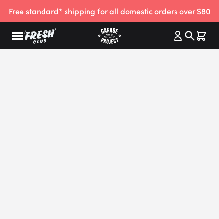
Free standard* shipping for all domestic orders over $80