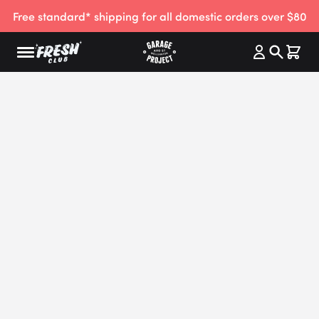
Free standard* shipping for all domestic orders over $80