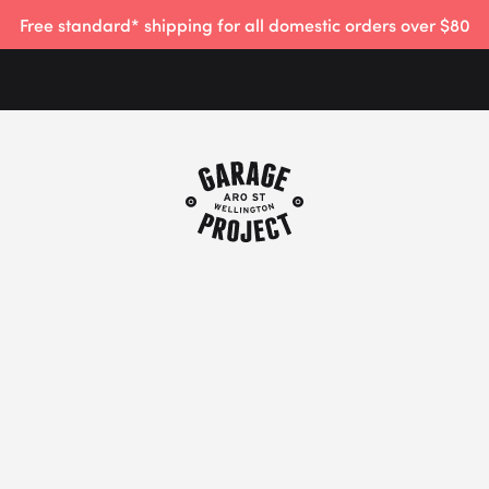
Free standard* shipping for all domestic orders over $80