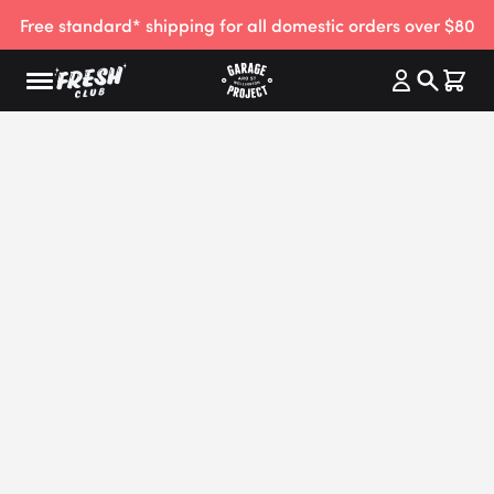
Free standard* shipping for all domestic orders over $80