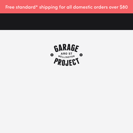
Free standard* shipping for all domestic orders over $80