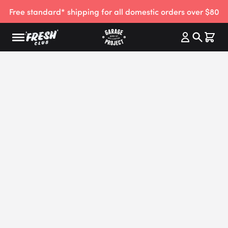
Free standard* shipping for all domestic orders over $80